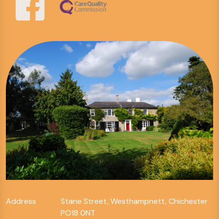
Address
Stane Street, Westhampnett, Chichester
PO18 0NT