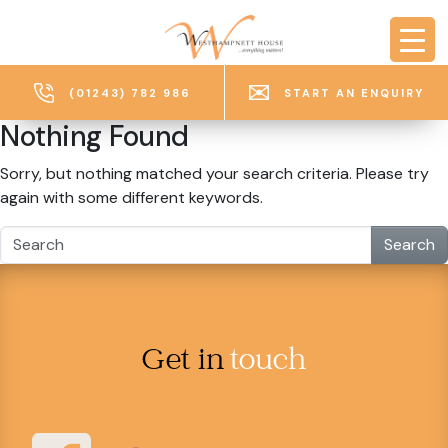
Skip to main content
(01243) 782 986
START AN ENQUIRY
Nothing Found
Sorry, but nothing matched your search criteria. Please try
again with some different keywords.
Search
Get in
touch