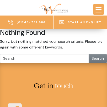
Skip to main content
(01243) 782 986
START AN ENQUIRY
Nothing Found
Sorry, but nothing matched your search criteria. Please try
again with some different keywords.
Search
Get in
touch