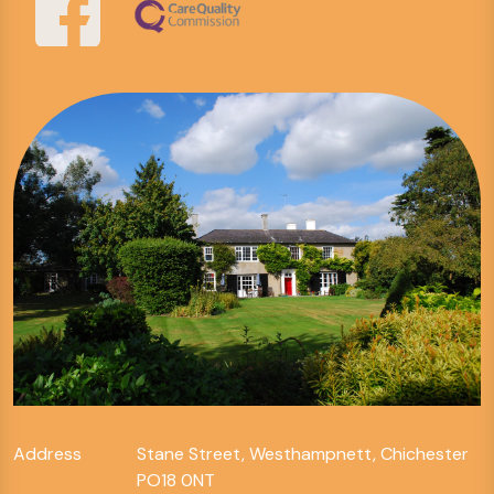
Address
Stane Street, Westhampnett, Chichester
PO18 0NT