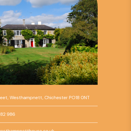
reet, Westhampnett, Chichester PO18 0NT
782 986
esthampnetthouse.co.uk