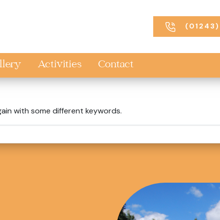
(01243)
llery
Activities
Contact
gain with some different keywords.