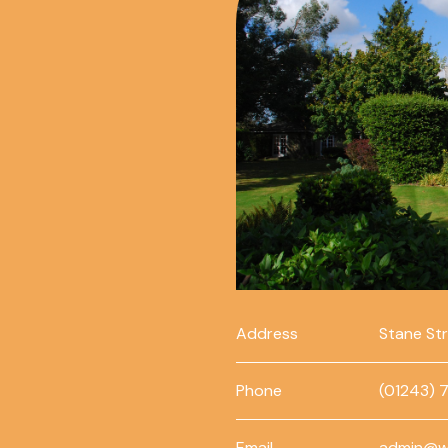
Address
Stane St
Phone
(01243) 
Email
admin@w