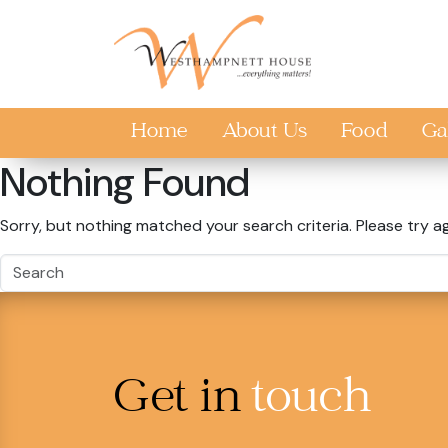
Skip to main content
Home
About Us
Food
Ga
Nothing Found
Sorry, but nothing matched your search criteria. Please try a
Get in
touch