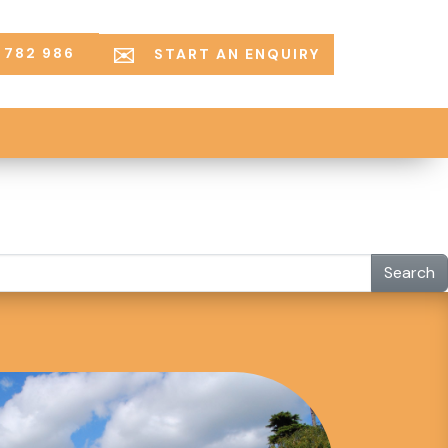
 782 986
START AN ENQUIRY
Search