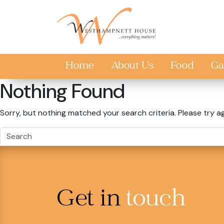
Skip to main content
Home
About Us
Food
Ga
Nothing Found
Sorry, but nothing matched your search criteria. Please try a
Get in
touch