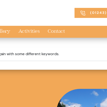
(01243)
llery
Activities
Contact
gain with some different keywords.