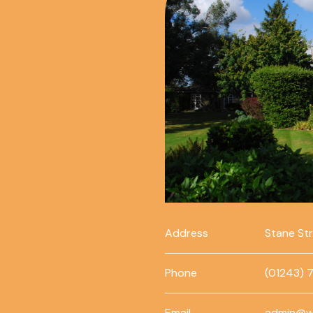
Address
Stane St
Phone
(01243) 
Email
admin@w