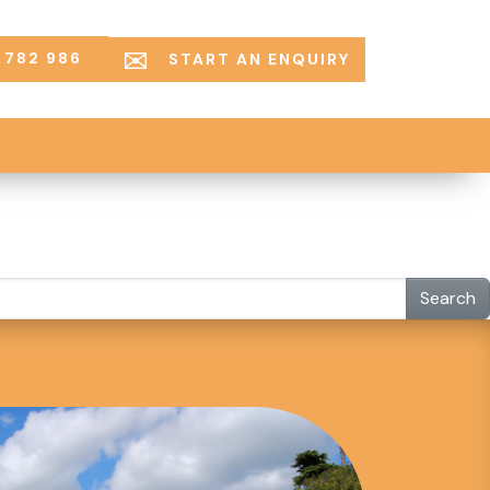
 782 986
START AN ENQUIRY
Search