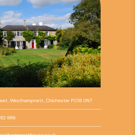
reet, Westhampnett, Chichester PO18 0NT
782 986
esthampnetthouse.co.uk