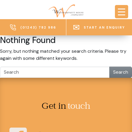
Skip to main content
(01243) 782 986
START AN ENQUIRY
Nothing Found
Sorry, but nothing matched your search criteria. Please try
again with some different keywords.
Search
Get in
touch