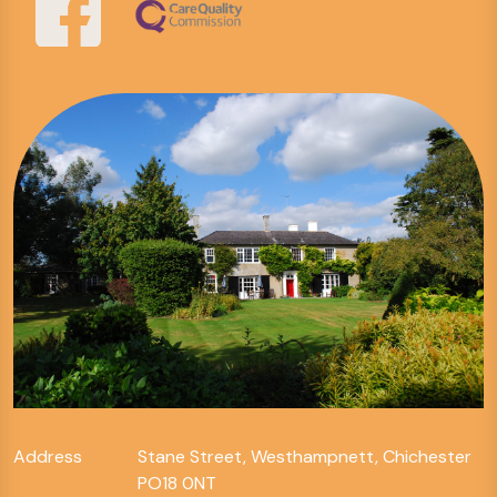
Address
Stane Street, Westhampnett, Chichester
PO18 0NT