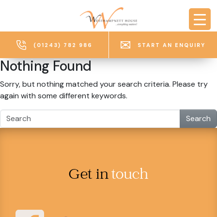
Skip to main content
(01243) 782 986
START AN ENQUIRY
Nothing Found
Sorry, but nothing matched your search criteria. Please try
again with some different keywords.
Search
Get in
touch