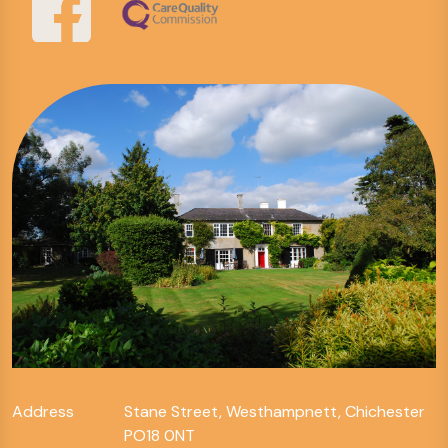
Address
Stane Street, Westhampnett, Chichester
PO18 0NT