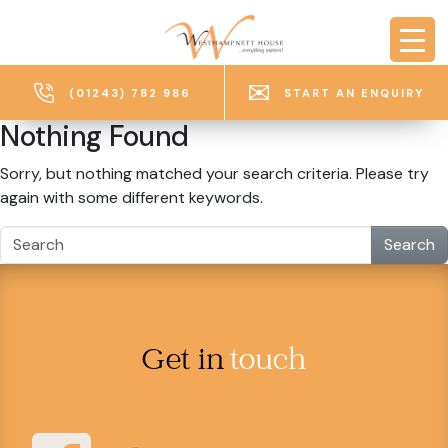
Skip to main content
(01243) 782 986
START AN ENQUIRY
Nothing Found
Sorry, but nothing matched your search criteria. Please try
again with some different keywords.
Search
Get in
touch