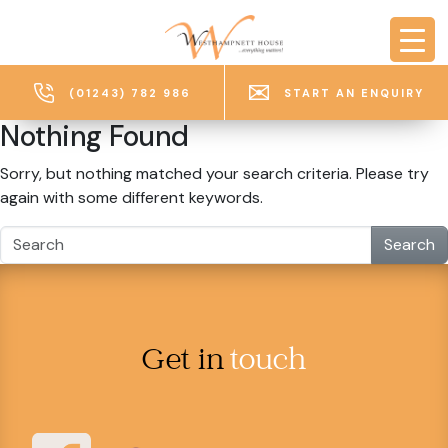
Skip to main content
(01243) 782 986
START AN ENQUIRY
Nothing Found
Sorry, but nothing matched your search criteria. Please try
again with some different keywords.
Search
Get in
touch