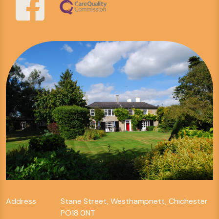
Address
Stane Street, Westhampnett, Chichester
PO18 0NT