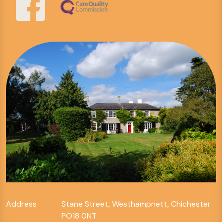
Address
Stane Street, Westhampnett, Chichester
PO18 0NT