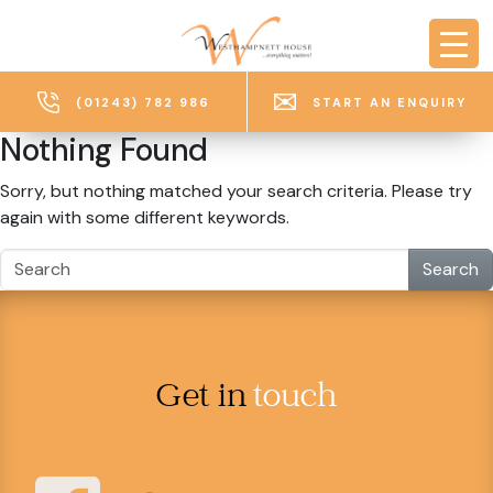
Skip to main content
(01243) 782 986
START AN ENQUIRY
Nothing Found
Sorry, but nothing matched your search criteria. Please try
again with some different keywords.
Search
Get in
touch