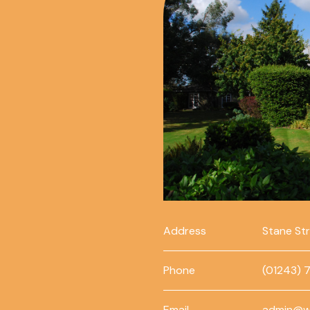
Address
Stane St
Phone
(01243) 
Email
admin@w