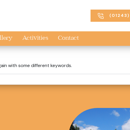
(01243)
llery
Activities
Contact
gain with some different keywords.