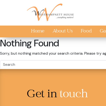
Skip to main content
Home
About Us
Food
Ga
Nothing Found
Sorry, but nothing matched your search criteria. Please try a
Get in
touch