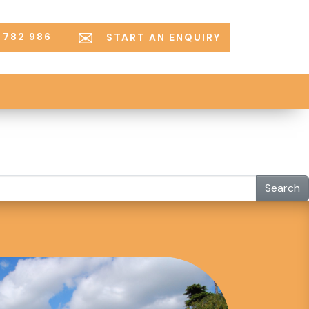
 782 986
START AN ENQUIRY
Search