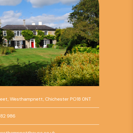
reet, Westhampnett, Chichester PO18 0NT
782 986
esthampnetthouse.co.uk