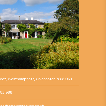
reet, Westhampnett, Chichester PO18 0NT
782 986
esthampnetthouse.co.uk