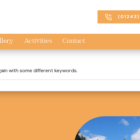
(01243)
llery
Activities
Contact
gain with some different keywords.