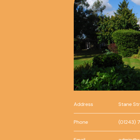
Address
Stane St
Phone
(01243) 
Email
admin@w