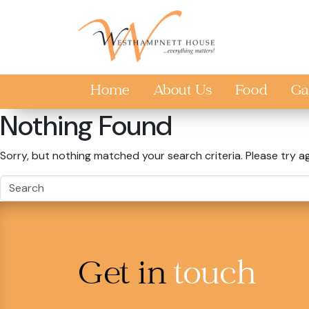
Skip to main content
Home
About Us
Food
Ga
Nothing Found
Sorry, but nothing matched your search criteria. Please try a
Get in
touch