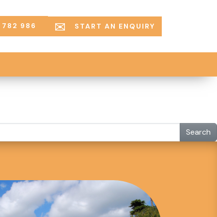
 782 986
START AN ENQUIRY
Search