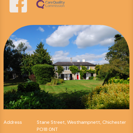
Address
Stane Street, Westhampnett, Chichester
PO18 0NT