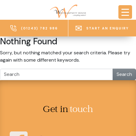
Skip to main content
(01243) 782 986
START AN ENQUIRY
Nothing Found
Sorry, but nothing matched your search criteria. Please try
again with some different keywords.
Search
Get in
touch