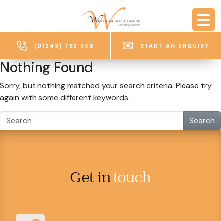
Skip to main content
(01243) 782 986
START AN ENQUIRY
Nothing Found
Sorry, but nothing matched your search criteria. Please try
again with some different keywords.
Search
Get in
touch