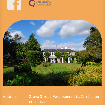
Address
Stane Street, Westhampnett, Chichester
PO18 0NT