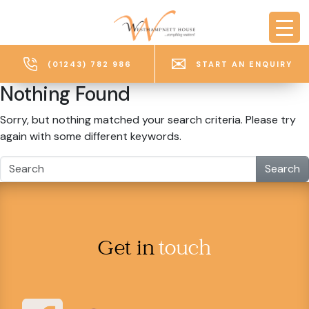
Skip to main content
(01243) 782 986
START AN ENQUIRY
Nothing Found
Sorry, but nothing matched your search criteria. Please try
again with some different keywords.
Search
Get in
touch