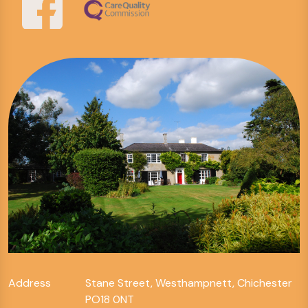
Address
Stane Street, Westhampnett, Chichester
PO18 0NT