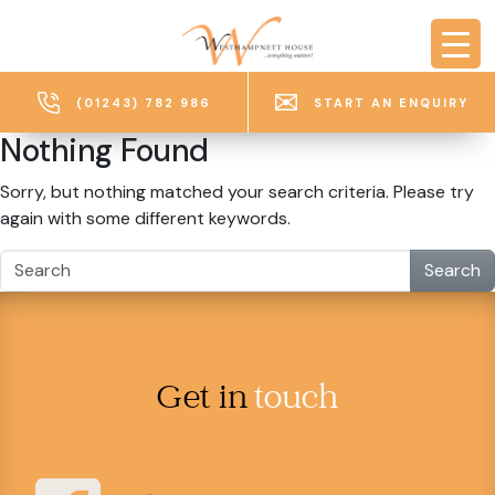
Skip to main content
(01243) 782 986
START AN ENQUIRY
Nothing Found
Sorry, but nothing matched your search criteria. Please try
again with some different keywords.
Search
Get in
touch