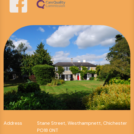
Address
Stane Street, Westhampnett, Chichester
PO18 0NT