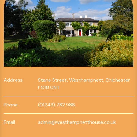
Address
Stane Street, Westhampnett, Chichester
PO18 0NT
Phone
(01243) 782 986
Email
admin@westhampnetthouse.co.uk