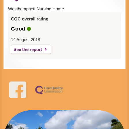
Westhampnett Nursing Home
CQC overall rating
Good
14 August 2018
See the report