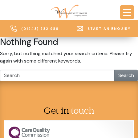
Skip to main content
(01243) 782 986
START AN ENQUIRY
Nothing Found
Sorry, but nothing matched your search criteria. Please try
again with some different keywords.
Search
Get in
touch