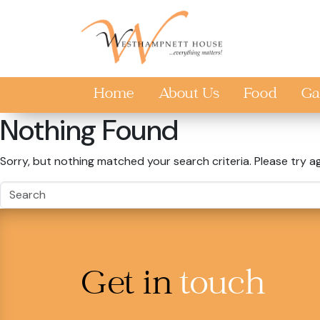
Skip to main content
Home
About Us
Food
Ga
Nothing Found
Sorry, but nothing matched your search criteria. Please try a
Get in
touch