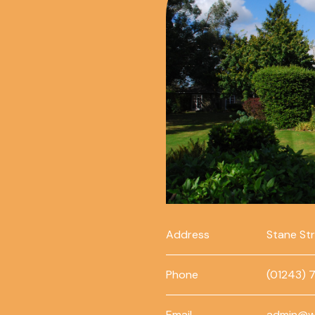
Address
Stane St
Phone
(01243) 
Email
admin@w