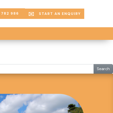
 782 986
START AN ENQUIRY
Search