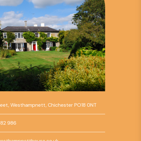
reet, Westhampnett, Chichester PO18 0NT
782 986
esthampnetthouse.co.uk