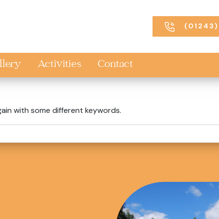
(01243)
llery
Activities
Contact
gain with some different keywords.