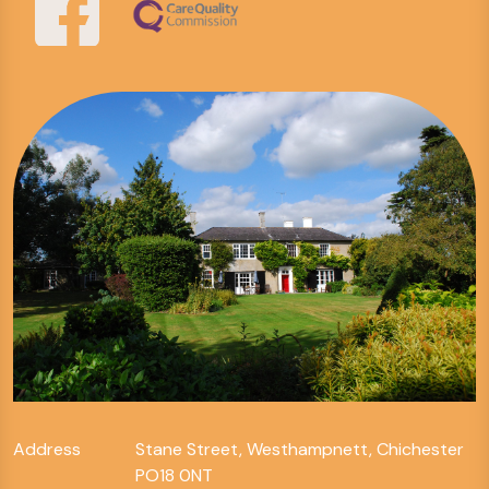
Address
Stane Street, Westhampnett, Chichester
PO18 0NT