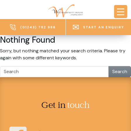
Skip to main content
(01243) 782 986
START AN ENQUIRY
Nothing Found
Sorry, but nothing matched your search criteria. Please try
again with some different keywords.
Search
Get in
touch