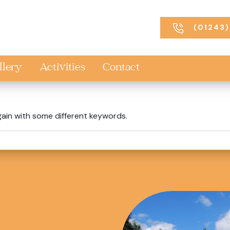
(01243)
llery
Activities
Contact
gain with some different keywords.