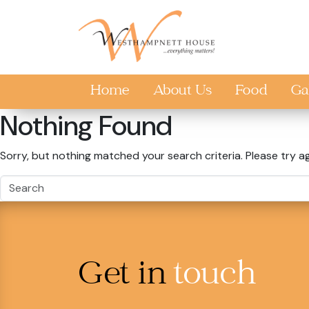
Skip to main content
Home
About Us
Food
Ga
Nothing Found
Sorry, but nothing matched your search criteria. Please try a
Get in
touch