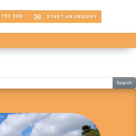
 782 986
START AN ENQUIRY
Search