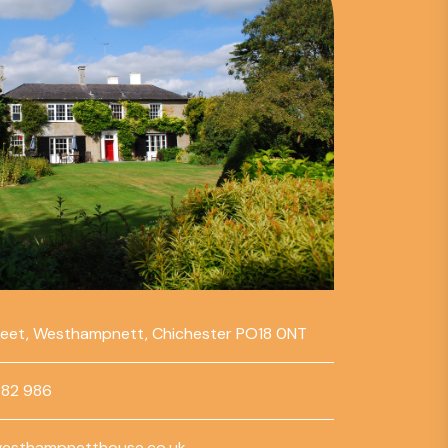
reet, Westhampnett, Chichester PO18 0NT
782 986
esthampnetthouse.co.uk