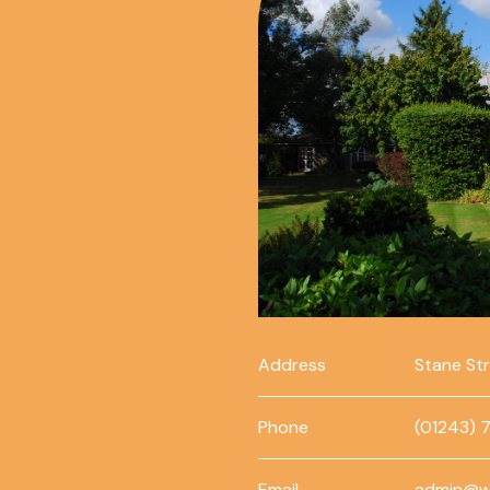
Address
Stane St
Phone
(01243) 
Email
admin@w