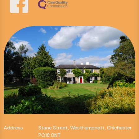
Address
Stane Street, Westhampnett, Chichester
PO18 0NT