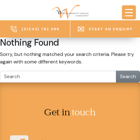
Skip to main content
(01243) 782 986
START AN ENQUIRY
Nothing Found
Sorry, but nothing matched your search criteria. Please try
again with some different keywords.
Search
Get in
touch