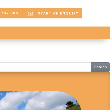
 782 986
START AN ENQUIRY
Search