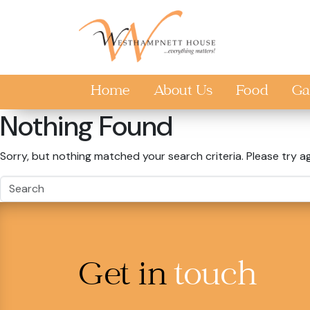
Skip to main content
Home
About Us
Food
Ga
Nothing Found
Sorry, but nothing matched your search criteria. Please try a
Get in
touch