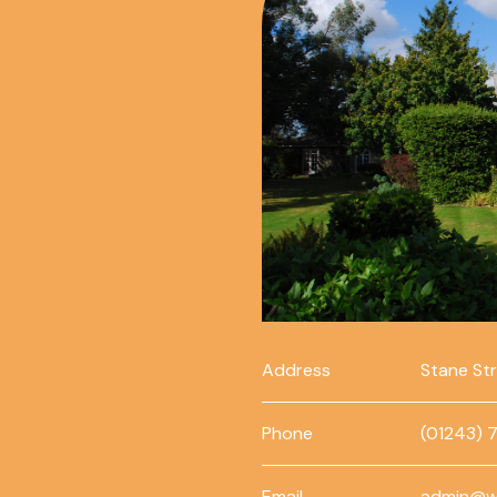
Address
Stane St
Phone
(01243) 
Email
admin@w