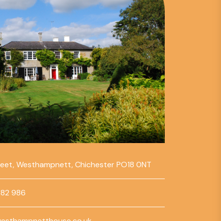
reet, Westhampnett, Chichester PO18 0NT
782 986
esthampnetthouse.co.uk