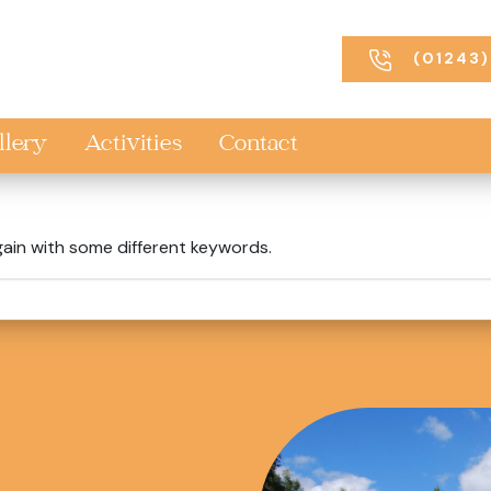
(01243)
llery
Activities
Contact
gain with some different keywords.