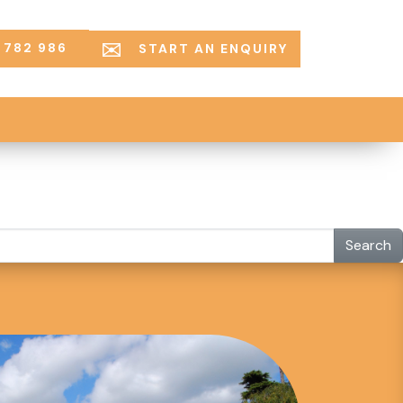
 782 986
START AN ENQUIRY
Search