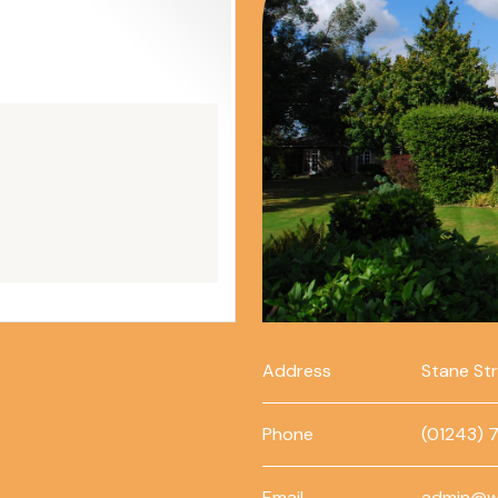
Address
Stane St
Phone
(01243) 
Email
admin@w