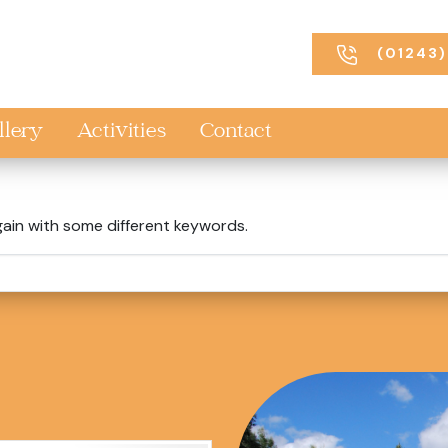
(01243)
llery
Activities
Contact
gain with some different keywords.