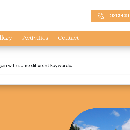
(01243)
llery
Activities
Contact
gain with some different keywords.