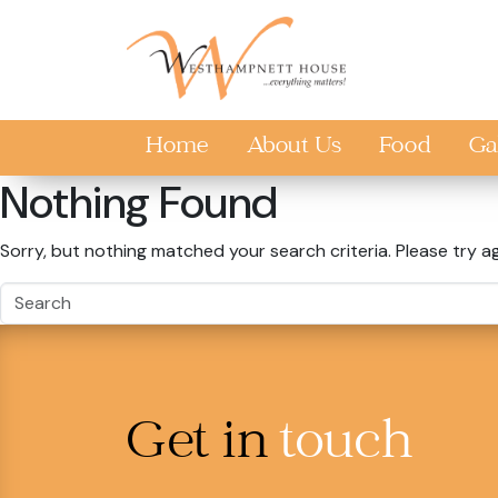
Skip to main content
Home
About Us
Food
Ga
Nothing Found
Sorry, but nothing matched your search criteria. Please try a
Get in
touch