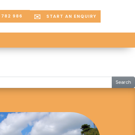
 782 986
START AN ENQUIRY
Search