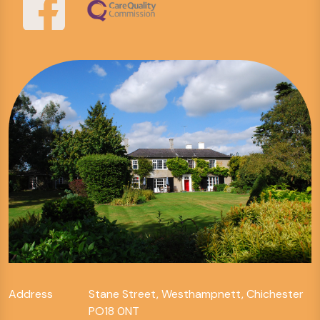
Address
Stane Street, Westhampnett, Chichester
PO18 0NT