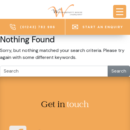
Skip to main content
(01243) 782 986
START AN ENQUIRY
Nothing Found
Sorry, but nothing matched your search criteria. Please try
again with some different keywords.
Search
Get in
touch