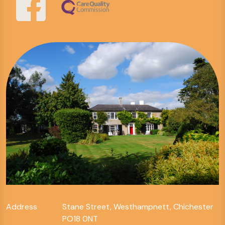
Address
Stane Street, Westhampnett, Chichester
PO18 0NT