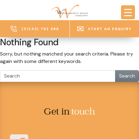
Skip to main content
(01243) 782 986
START AN ENQUIRY
Nothing Found
Sorry, but nothing matched your search criteria. Please try
again with some different keywords.
Search
Get in
touch