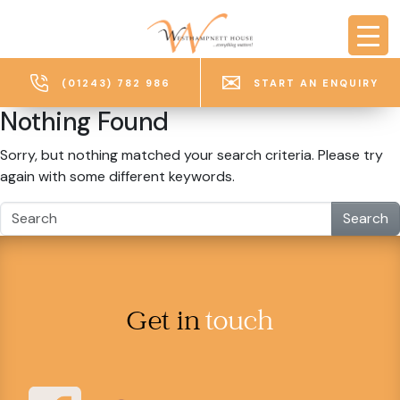
Skip to main content
(01243) 782 986
START AN ENQUIRY
Nothing Found
Sorry, but nothing matched your search criteria. Please try
again with some different keywords.
Search
Get in
touch