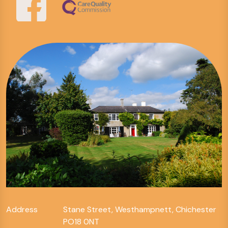
Address
Stane Street, Westhampnett, Chichester
PO18 0NT