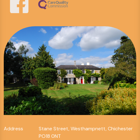
Address
Stane Street, Westhampnett, Chichester
PO18 0NT