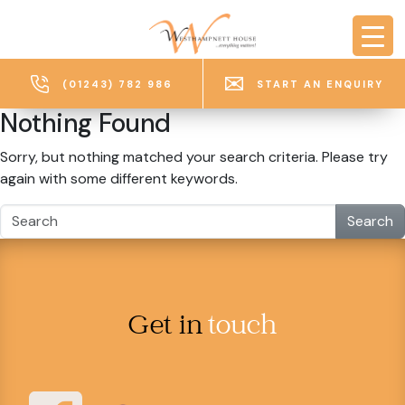
Skip to main content
(01243) 782 986
START AN ENQUIRY
Nothing Found
Sorry, but nothing matched your search criteria. Please try
again with some different keywords.
Search
Get in
touch