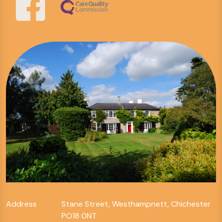
Address
Stane Street, Westhampnett, Chichester
PO18 0NT