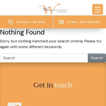
Skip to main content
(01243) 782 986
START AN ENQUIRY
Nothing Found
Sorry, but nothing matched your search criteria. Please try
again with some different keywords.
Search
Get in
touch