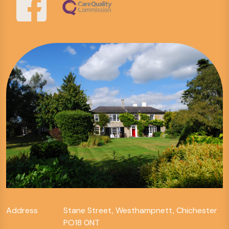
Address
Stane Street, Westhampnett, Chichester
PO18 0NT