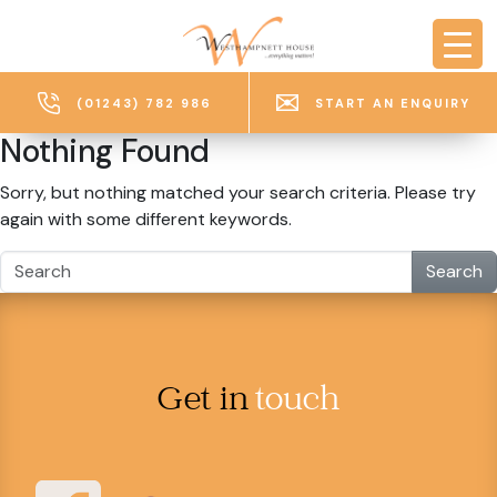
Skip to main content
(01243) 782 986
START AN ENQUIRY
Nothing Found
Sorry, but nothing matched your search criteria. Please try
again with some different keywords.
Search
Get in
touch