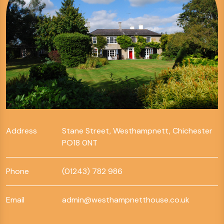
Address
Stane Street, Westhampnett, Chichester
PO18 0NT
Phone
(01243) 782 986
Email
admin@westhampnetthouse.co.uk