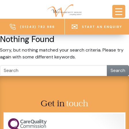
Skip to main content
(01243) 782 986
START AN ENQUIRY
Nothing Found
Sorry, but nothing matched your search criteria. Please try
again with some different keywords.
Search
Get in
touch