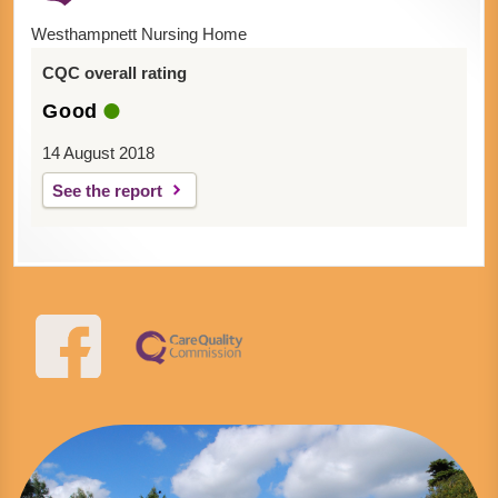
Westhampnett Nursing Home
CQC overall rating
Good
14 August 2018
See the report