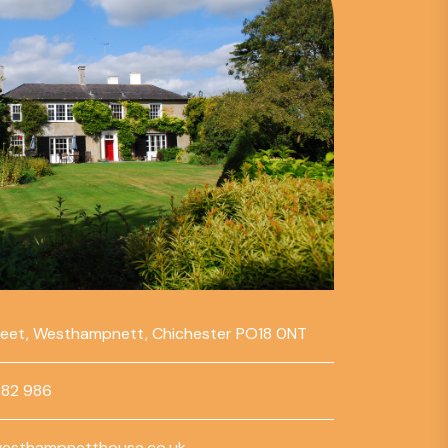
reet, Westhampnett, Chichester PO18 0NT
782 986
esthampnetthouse.co.uk