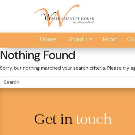
Skip to main content
Home
About Us
Food
Ga
Nothing Found
Sorry, but nothing matched your search criteria. Please try a
Get in
touch