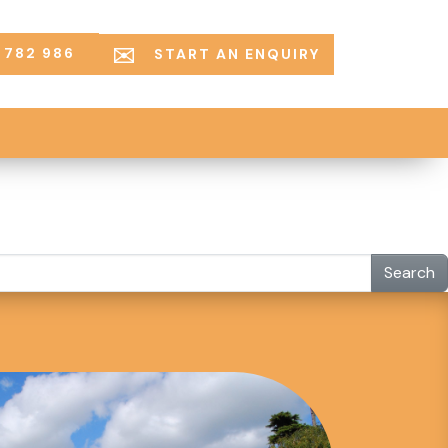
 782 986
START AN ENQUIRY
Search