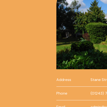
Address
Stane St
Phone
(01243) 
Email
admin@w