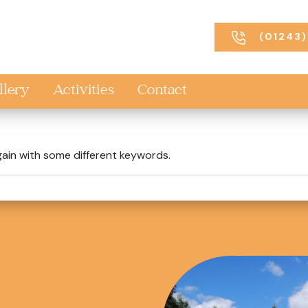
(01243)
llery
Activities
Contact
gain with some different keywords.