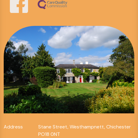
Address
Stane Street, Westhampnett, Chichester
PO18 0NT