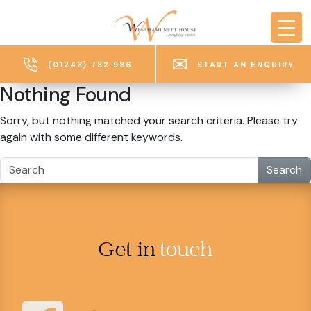
Skip to main content
(01243) 782 986
START AN ENQUIRY
Nothing Found
Sorry, but nothing matched your search criteria. Please try
again with some different keywords.
Search
Get in
touch