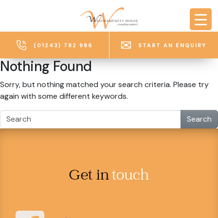
Skip to main content
(01243) 782 986
START AN ENQUIRY
Nothing Found
Sorry, but nothing matched your search criteria. Please try
again with some different keywords.
Search
Get in
touch