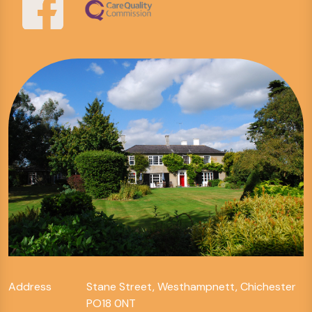
Address
Stane Street, Westhampnett, Chichester
PO18 0NT