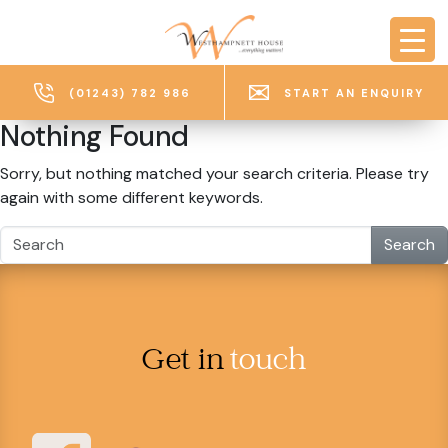
Skip to main content
(01243) 782 986
START AN ENQUIRY
Nothing Found
Sorry, but nothing matched your search criteria. Please try
again with some different keywords.
Search
Get in
touch