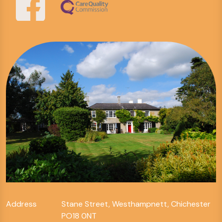
Address
Stane Street, Westhampnett, Chichester
PO18 0NT