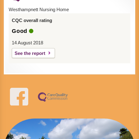
Westhampnett Nursing Home
CQC overall rating
Good
14 August 2018
See the report