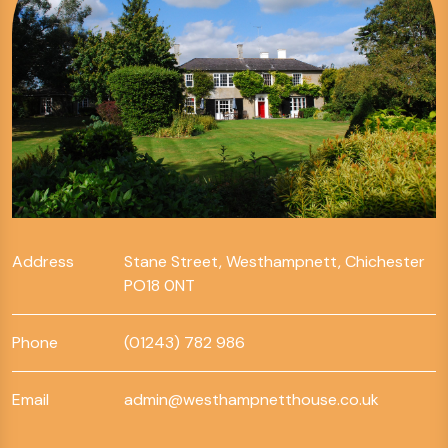
Address
Stane Street, Westhampnett, Chichester
PO18 0NT
Phone
(01243) 782 986
Email
admin@westhampnetthouse.co.uk