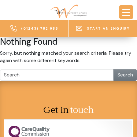
Skip to main content
(01243) 782 986
START AN ENQUIRY
Nothing Found
Sorry, but nothing matched your search criteria. Please try
again with some different keywords.
Search
Get in
touch