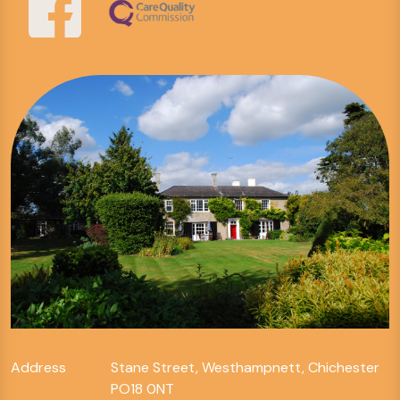
Address
Stane Street, Westhampnett, Chichester
PO18 0NT