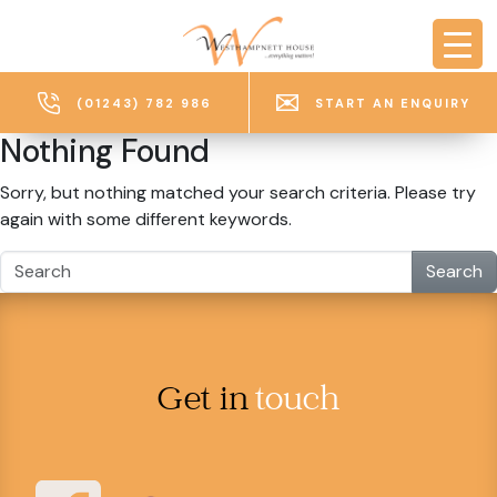
Skip to main content
(01243) 782 986
START AN ENQUIRY
Nothing Found
Sorry, but nothing matched your search criteria. Please try
again with some different keywords.
Search
Get in
touch