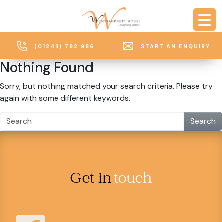
Skip to main content
(01243) 782 986
START AN ENQUIRY
Nothing Found
Sorry, but nothing matched your search criteria. Please try
again with some different keywords.
Search
Get in
touch