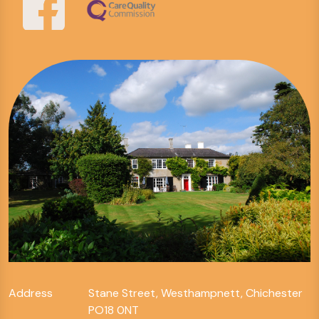
Address
Stane Street, Westhampnett, Chichester
PO18 0NT