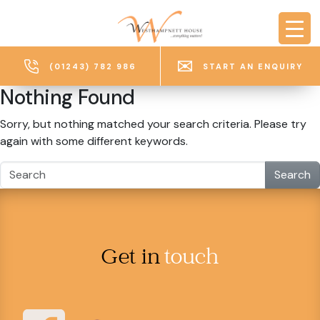
Skip to main content
(01243) 782 986
START AN ENQUIRY
Nothing Found
Sorry, but nothing matched your search criteria. Please try
again with some different keywords.
Search
Get in
touch