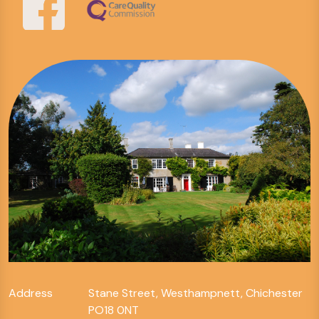
Address
Stane Street, Westhampnett, Chichester
PO18 0NT