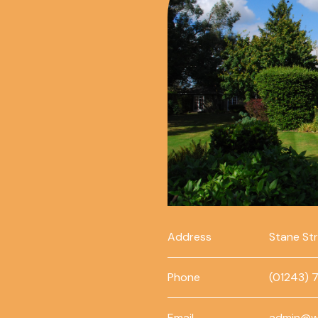
Address
Stane St
Phone
(01243) 
Email
admin@w