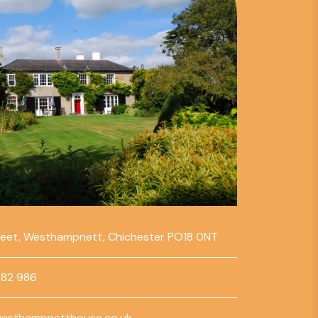
reet, Westhampnett, Chichester PO18 0NT
782 986
esthampnetthouse.co.uk