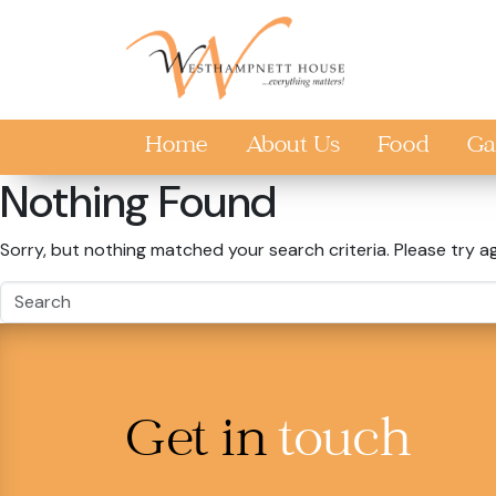
Skip to main content
Home
About Us
Food
Ga
Nothing Found
Sorry, but nothing matched your search criteria. Please try a
Get in
touch