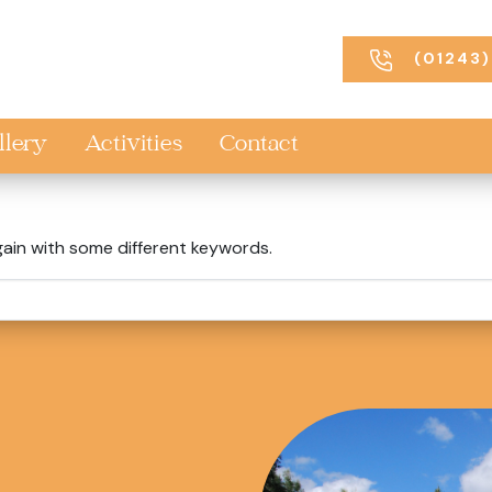
(01243)
llery
Activities
Contact
gain with some different keywords.