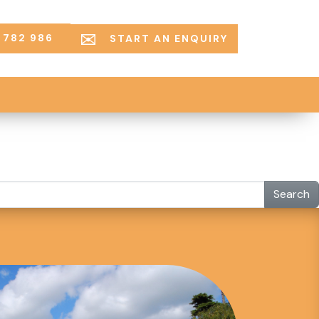
 782 986
START AN ENQUIRY
Search