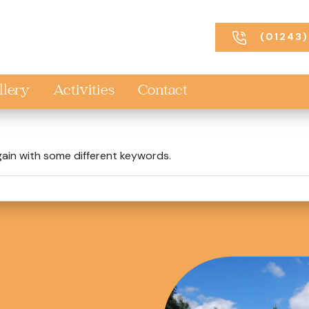
(01243)
llery
Activities
Contact
gain with some different keywords.