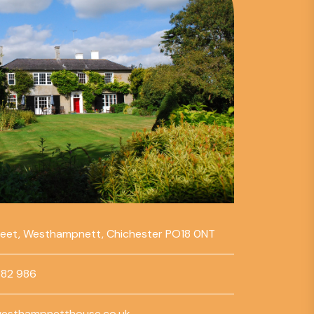
reet, Westhampnett, Chichester PO18 0NT
782 986
esthampnetthouse.co.uk