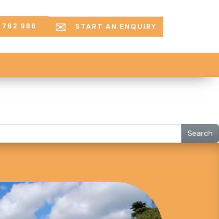
 782 986
START AN ENQUIRY
Search