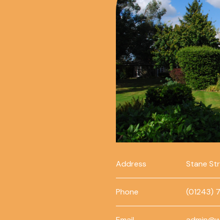
Address
Stane St
Phone
(01243) 
Email
admin@w