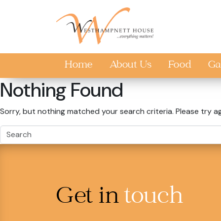
Skip to main content
Home
About Us
Food
Ga
Nothing Found
Sorry, but nothing matched your search criteria. Please try a
Get in
touch