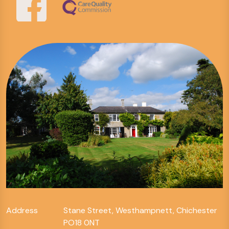
Address
Stane Street, Westhampnett, Chichester
PO18 0NT