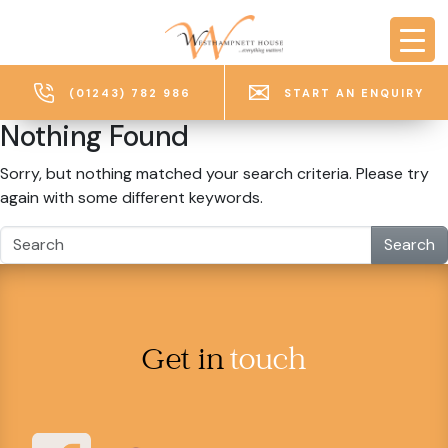
Skip to main content
(01243) 782 986
START AN ENQUIRY
Nothing Found
Sorry, but nothing matched your search criteria. Please try
again with some different keywords.
Search
Get in
touch