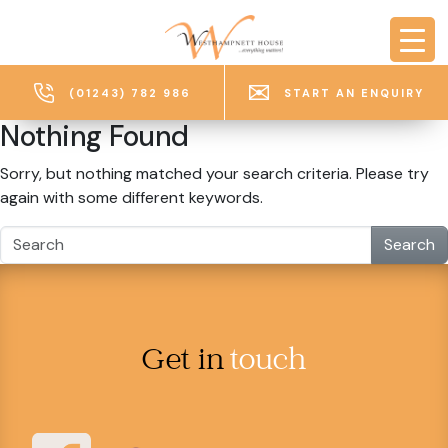
Skip to main content
(01243) 782 986
START AN ENQUIRY
Nothing Found
Sorry, but nothing matched your search criteria. Please try
again with some different keywords.
Search
Get in
touch