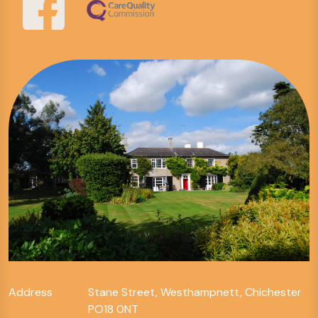
Address
Stane Street, Westhampnett, Chichester
PO18 0NT