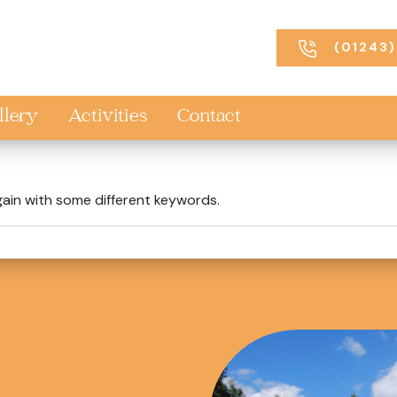
(01243)
llery
Activities
Contact
gain with some different keywords.