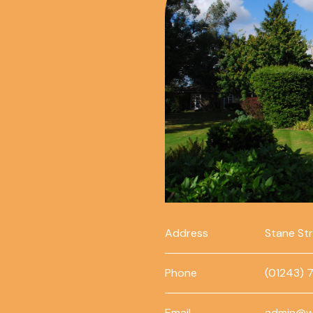
Address
Stane St
Phone
(01243) 
Email
admin@w