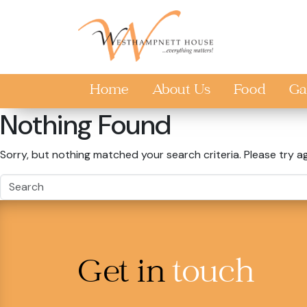
Skip to main content
Home
About Us
Food
Ga
Nothing Found
Sorry, but nothing matched your search criteria. Please try a
Get in
touch