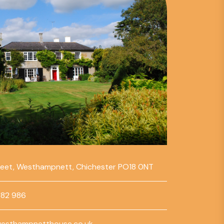
reet, Westhampnett, Chichester PO18 0NT
782 986
esthampnetthouse.co.uk