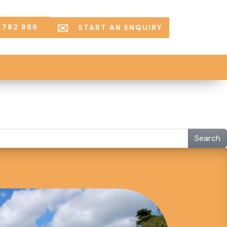
 782 986
START AN ENQUIRY
Search