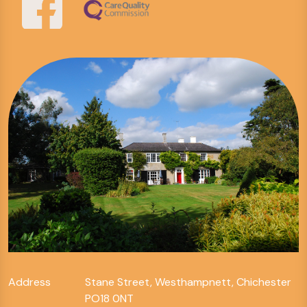
Address
Stane Street, Westhampnett, Chichester
PO18 0NT