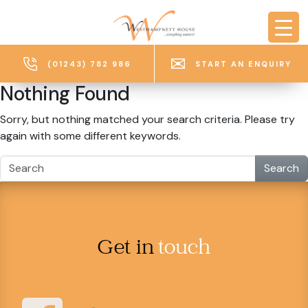
Skip to main content
(01243) 782 986
START AN ENQUIRY
Nothing Found
Sorry, but nothing matched your search criteria. Please try
again with some different keywords.
Search
Get in
touch