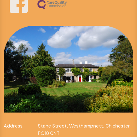
Address
Stane Street, Westhampnett, Chichester
PO18 0NT