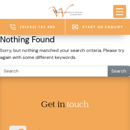
Skip to main content
(01243) 782 986
START AN ENQUIRY
Nothing Found
Sorry, but nothing matched your search criteria. Please try
again with some different keywords.
Search
Get in
touch