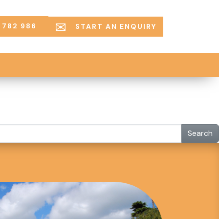
 782 986
START AN ENQUIRY
Search