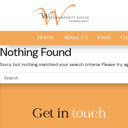
Skip to main content
Home
About Us
Food
Ga
Nothing Found
Sorry, but nothing matched your search criteria. Please try a
Get in
touch