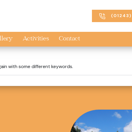
(01243)
llery
Activities
Contact
gain with some different keywords.