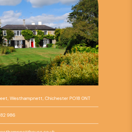
reet, Westhampnett, Chichester PO18 0NT
782 986
esthampnetthouse.co.uk