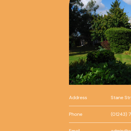
Address
Stane St
Phone
(01243) 
Email
admin@w