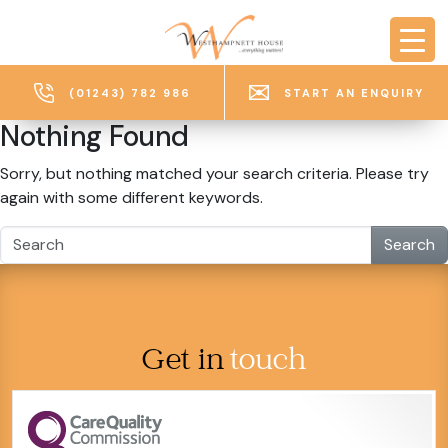
Skip to main content
(01243) 782 986
START AN ENQUIRY
Nothing Found
Sorry, but nothing matched your search criteria. Please try
again with some different keywords.
Search
Get in
touch