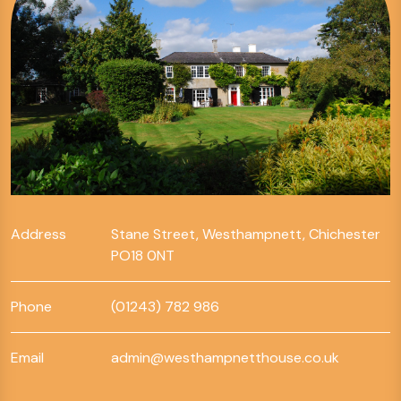
Address
Stane Street, Westhampnett, Chichester
PO18 0NT
Phone
(01243) 782 986
Email
admin@westhampnetthouse.co.uk