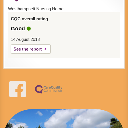
Westhampnett Nursing Home
CQC overall rating
Good
14 August 2018
See the report