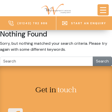
Skip to main content
(01243) 782 986
START AN ENQUIRY
Nothing Found
Sorry, but nothing matched your search criteria. Please try
again with some different keywords.
Search
Get in
touch