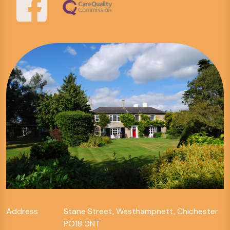
Address
Stane Street, Westhampnett, Chichester
PO18 0NT