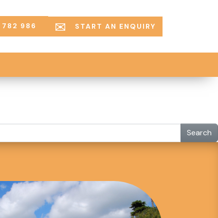
 782 986
START AN ENQUIRY
Search