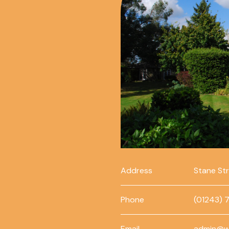
Address
Stane St
Phone
(01243) 
Email
admin@w