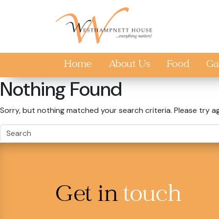
Skip to main content
Home
About Us
Food
Ga
Nothing Found
Sorry, but nothing matched your search criteria. Please try a
Get in
touch