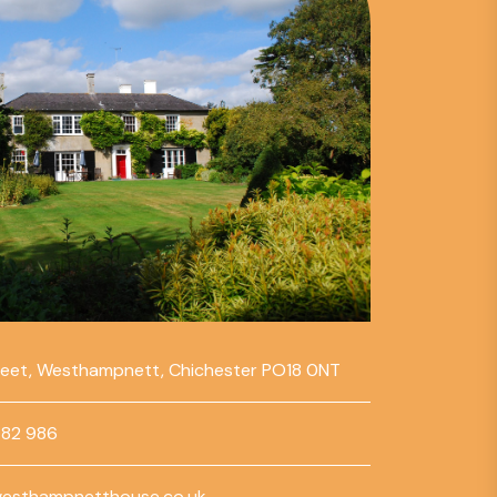
reet, Westhampnett, Chichester PO18 0NT
782 986
esthampnetthouse.co.uk