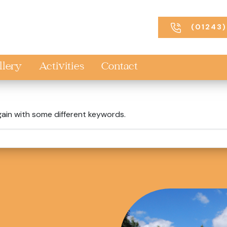
(01243)
llery
Activities
Contact
gain with some different keywords.