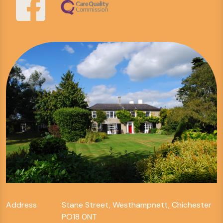
Address
Stane Street, Westhampnett, Chichester
PO18 0NT