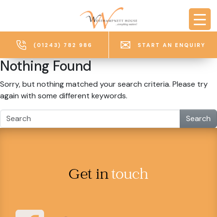
Skip to main content
(01243) 782 986
START AN ENQUIRY
Nothing Found
Sorry, but nothing matched your search criteria. Please try
again with some different keywords.
Search
Get in
touch